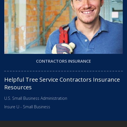
CONTRACTORS INSURANCE
Helpful Tree Service Contractors Insurance
Resources
U.S. Small Business Administration
Insure U - Small Business