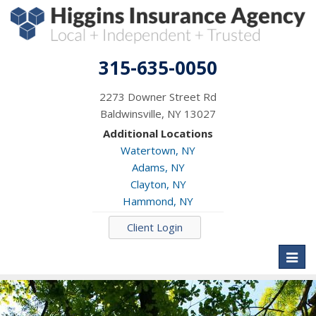
315-635-0050
2273 Downer Street Rd
Baldwinsville, NY 13027
Additional Locations
Watertown, NY
Adams, NY
Clayton, NY
Hammond, NY
Client Login
Toggl
naviga