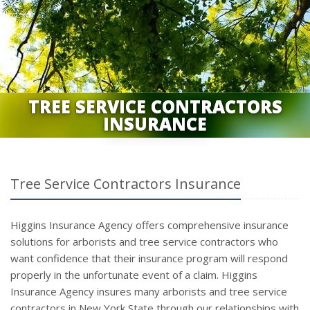
TREE SERVICE CONTRACTORS
INSURANCE
Tree Service Contractors Insurance
Higgins Insurance Agency offers comprehensive insurance
solutions for arborists and tree service contractors who
want confidence that their insurance program will respond
properly in the unfortunate event of a claim. Higgins
Insurance Agency insures many arborists and tree service
contractors in New York State through our relationships with