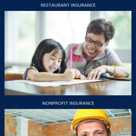
RESTAURANT INSURANCE
NONPROFIT INSURANCE