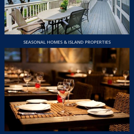
SEASONAL HOMES & ISLAND PROPERTIES