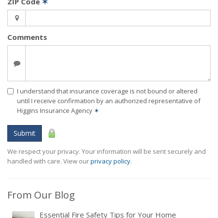
ZIP Code
✶
Comments
I understand that insurance coverage is not bound or altered
until I receive confirmation by an authorized representative of
Higgins Insurance Agency
✶
Submit
We respect your privacy. Your information will be sent securely and
handled with care. View our
privacy policy
.
From Our Blog
Essential Fire Safety Tips for Your Home