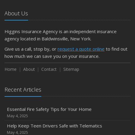
About Us
Higgins Insurance Agency is an independent insurance
agency located in Baldwinsville, New York.
Give us a call, stop by, or
request a quote online
to find out
how much we can save you on your insurance.
Home
About
Contact
Sitemap
Recent Articles
Essential Fire Safety Tips for Your Home
May 4, 2025
Help Keep Teen Drivers Safe with Telematics
May 4, 2025