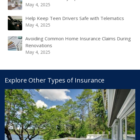
May 4, 2025
Help Keep Teen Drivers Safe with Telematics
May 4, 2025
Avoiding Common Home Insurance Claims During
Renovations
May 4, 2025
Explore Other Types of Insurance