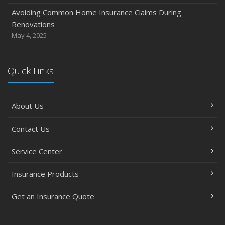
Avoiding Common Home Insurance Claims During
Renovations
May 4, 2025
Quick Links
About Us
Contact Us
Service Center
Insurance Products
Get an Insurance Quote