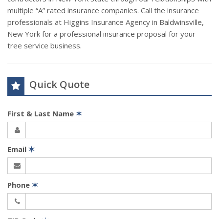
multiple “A” rated insurance companies. Call the insurance
professionals at Higgins Insurance Agency in Baldwinsville,
New York for a professional insurance proposal for your
tree service business.
Quick Quote
First & Last Name
✶
Email
✶
Phone
✶