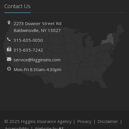
Contact Us
2273 Downer Street Rd
Baldwinsville, NY 13027
315-635-0050
315-635-7242
service@higginsins.com
Mon-Fri 8:30am-4:30pm
© 2025 Higgins Insurance Agency |
Privacy
|
Disclaimer
|
Accessibility
|
Website by
BT