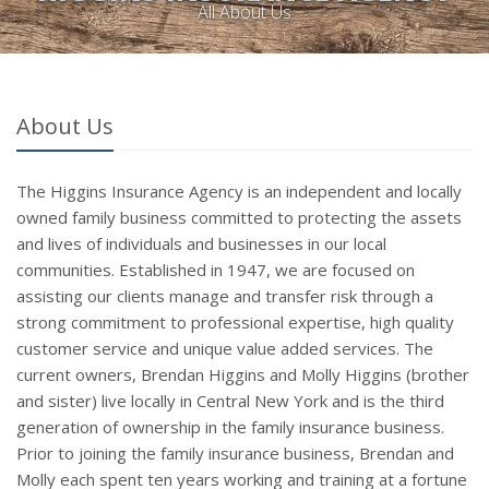
All About Us
About Us
The Higgins Insurance Agency is an independent and locally
owned family business committed to protecting the assets
and lives of individuals and businesses in our local
communities. Established in 1947, we are focused on
assisting our clients manage and transfer risk through a
strong commitment to professional expertise, high quality
customer service and unique value added services. The
current owners, Brendan Higgins and Molly Higgins (brother
and sister) live locally in Central New York and is the third
generation of ownership in the family insurance business.
Prior to joining the family insurance business, Brendan and
Molly each spent ten years working and training at a fortune