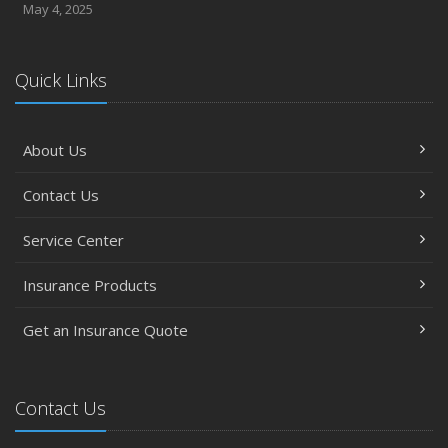
May 4, 2025
Quick Links
About Us
Contact Us
Service Center
Insurance Products
Get an Insurance Quote
Contact Us