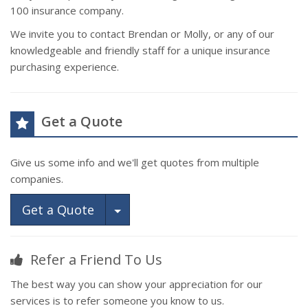
100 insurance company.
We invite you to contact Brendan or Molly, or any of our
knowledgeable and friendly staff for a unique insurance
purchasing experience.
Get a Quote
Give us some info and we'll get quotes from multiple
companies.
Toggle Dropdown
Get a Quote
Refer a Friend To Us
The best way you can show your appreciation for our
services is to refer someone you know to us.