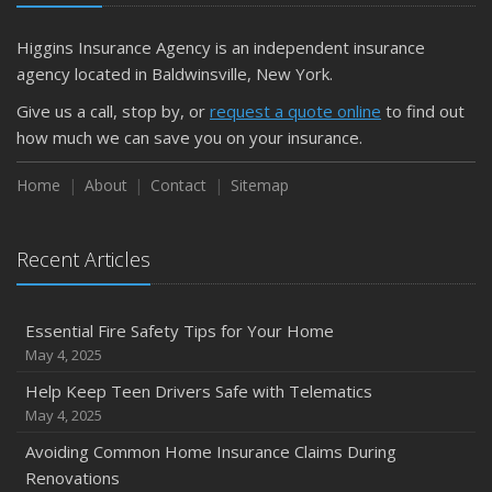
Higgins Insurance Agency is an independent insurance
agency located in Baldwinsville, New York.
Give us a call, stop by, or
request a quote online
to find out
how much we can save you on your insurance.
Home
About
Contact
Sitemap
Recent Articles
Essential Fire Safety Tips for Your Home
May 4, 2025
Help Keep Teen Drivers Safe with Telematics
May 4, 2025
Avoiding Common Home Insurance Claims During
Renovations