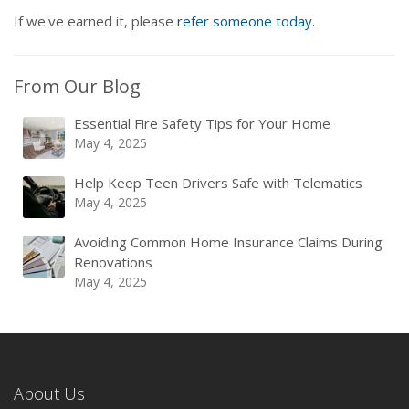
If we've earned it, please
refer someone today
.
From Our Blog
Essential Fire Safety Tips for Your Home
May 4, 2025
Help Keep Teen Drivers Safe with Telematics
May 4, 2025
Avoiding Common Home Insurance Claims During
Renovations
May 4, 2025
About Us