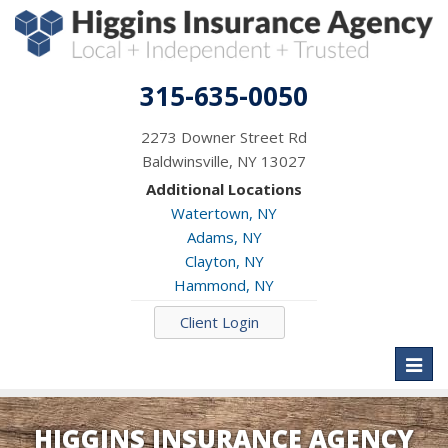
315-635-0050
2273 Downer Street Rd
Baldwinsville, NY 13027
Additional Locations
Watertown, NY
Adams, NY
Clayton, NY
Hammond, NY
Client Login
Toggl
naviga
HIGGINS INSURANCE AGENCY