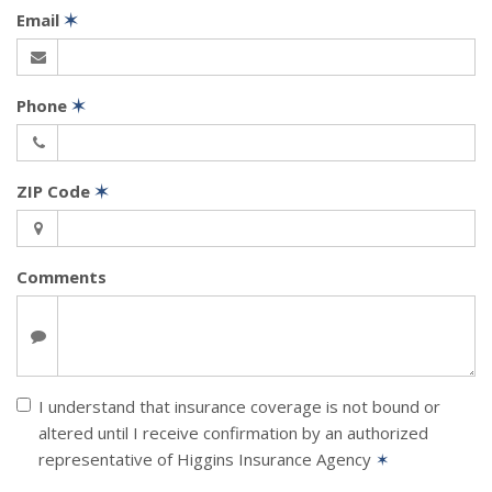
Email
✶
Phone
✶
ZIP Code
✶
Comments
I understand that insurance coverage is not bound or
altered until I receive confirmation by an authorized
representative of Higgins Insurance Agency
✶