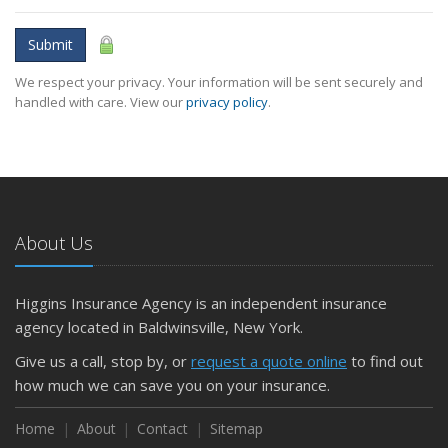
Submit
We respect your privacy. Your information will be sent securely and
handled with care. View our
privacy policy
.
About Us
Higgins Insurance Agency is an independent insurance
agency located in Baldwinsville, New York.
Give us a call, stop by, or
request a quote online
to find out
how much we can save you on your insurance.
Home
About
Contact
Sitemap