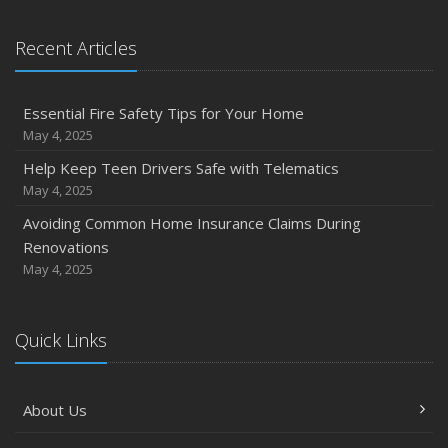
Recent Articles
Essential Fire Safety Tips for Your Home
May 4, 2025
Help Keep Teen Drivers Safe with Telematics
May 4, 2025
Avoiding Common Home Insurance Claims During
Renovations
May 4, 2025
Quick Links
About Us