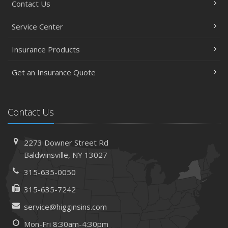
Contact Us
Service Center
Insurance Products
Get an Insurance Quote
Contact Us
2273 Downer Street Rd
Baldwinsville, NY 13027
315-635-0050
315-635-7242
service@higginsins.com
Mon-Fri 8:30am-4:30pm