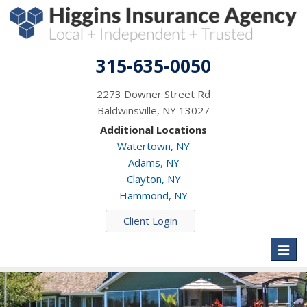
315-635-0050
2273 Downer Street Rd
Baldwinsville, NY 13027
Additional Locations
Watertown, NY
Adams, NY
Clayton, NY
Hammond, NY
Client Login
Toggl
naviga