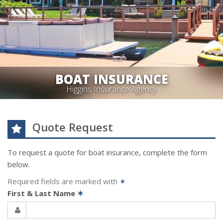
BOAT INSURANCE
Higgins Insurance Agency
Quote Request
To request a quote for
boat
insurance, complete the form
below.
Required fields are marked with
✶
First & Last Name
✶