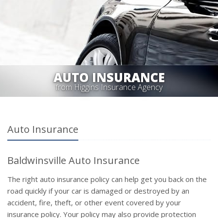
AUTO INSURANCE
from Higgins Insurance Agency
Auto Insurance
Baldwinsville Auto Insurance
The right auto insurance policy can help get you back on the
road quickly if your car is damaged or destroyed by an
accident, fire, theft, or other event covered by your
insurance policy. Your policy may also provide protection