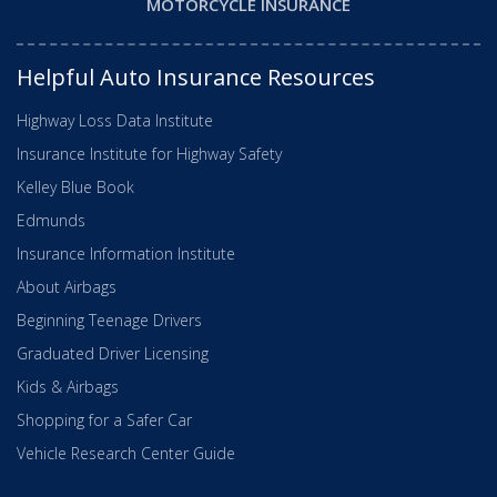
MOTORCYCLE INSURANCE
Helpful Auto Insurance Resources
Highway Loss Data Institute
Insurance Institute for Highway Safety
Kelley Blue Book
Edmunds
Insurance Information Institute
About Airbags
Beginning Teenage Drivers
Graduated Driver Licensing
Kids & Airbags
Shopping for a Safer Car
Vehicle Research Center Guide