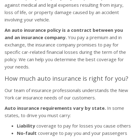
against medical and legal expenses resulting from injury,
loss of life, or property damage caused by an accident
involving your vehicle.
An auto insurance policy is a contract between you
and an insurance company.
You pay a premium and in
exchange, the insurance company promises to pay for
specific car-related financial losses during the term of the
policy. We can help you determine the best coverage for
your needs.
How much auto insurance is right for you?
Our team of insurance professionals understands the New
York car insurance needs of our customers.
Auto insurance requirements vary by state.
In some
states, to drive you must carry:
Liability
coverage to pay for losses you cause others
No-fault
coverage to pay you and your passengers