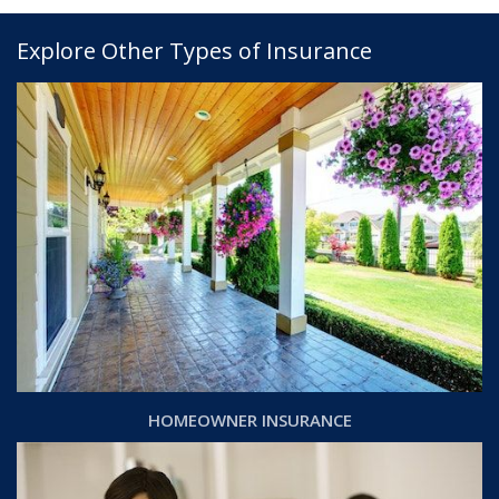
Explore Other Types of Insurance
HOMEOWNER INSURANCE