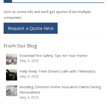
Give us some info and we'll get quotes from multiple
companies.
Request a Quote Here
From Our Blog
Essential Fire Safety Tips for Your Home
May 4, 2025
Help Keep Teen Drivers Safe with Telematics
May 4, 2025
Avoiding Common Home Insurance Claims During
Renovations
May 4, 2025