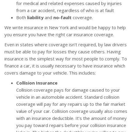
for medical and related expenses caused by injuries
from a car accident, regardless of who is at fault
Both
liability
and
no-fault
coverage.
We write insurance in New York and would be happy to help
you ensure you have the right car insurance coverage.
Even in states where coverage isn’t required, by law drivers
must be able to pay for losses they cause others. Having
insurance is the simplest way for most people to comply. To
finance a car, it is usually necessary to have insurance which
covers damage to your vehicle. This includes:
Collision Insurance
Collision coverage pays for damage caused to your
vehicle in an automobile accident. Standard collision
coverage will pay for any repairs up to the fair market
value of your car. Collision coverage usually also comes
with an insurance deductible. It’s the amount of money
you pay toward repairs before your collision insurance