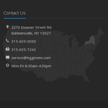
Contact Us
2273 Downer Street Rd
Baldwinsville, NY 13027
315-635-0050
315-635-7242
service@higginsins.com
Mon-Fri 8:30am-4:30pm