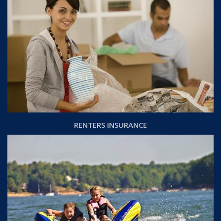
RENTERS INSURANCE