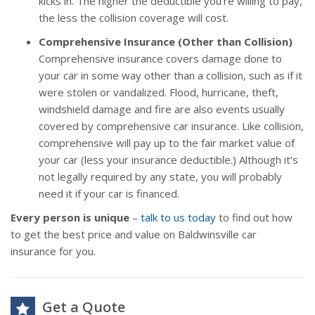
kicks in. The higher the deductible you’re willing to pay,
the less the collision coverage will cost.
Comprehensive Insurance (Other than Collision)
Comprehensive insurance covers damage done to
your car in some way other than a collision, such as if it
were stolen or vandalized. Flood, hurricane, theft,
windshield damage and fire are also events usually
covered by comprehensive car insurance. Like collision,
comprehensive will pay up to the fair market value of
your car (less your insurance deductible.) Although it’s
not legally required by any state, you will probably
need it if your car is financed.
Every person is unique
–
talk to us today
to find out how
to get the best price and value on Baldwinsville car
insurance for you.
Get a Quote