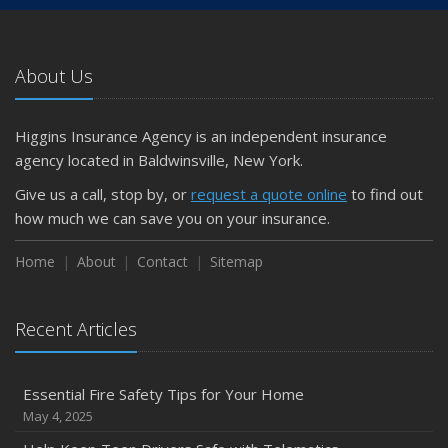
About Us
Higgins Insurance Agency is an independent insurance
agency located in Baldwinsville, New York.
Give us a call, stop by, or
request a quote online
to find out
how much we can save you on your insurance.
Home
About
Contact
Sitemap
Recent Articles
Essential Fire Safety Tips for Your Home
May 4, 2025