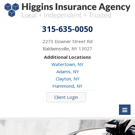
315-635-0050
2273 Downer Street Rd
Baldwinsville, NY 13027
Additional Locations
Watertown, NY
Adams, NY
Clayton, NY
Hammond, NY
Client Login
Toggl
naviga