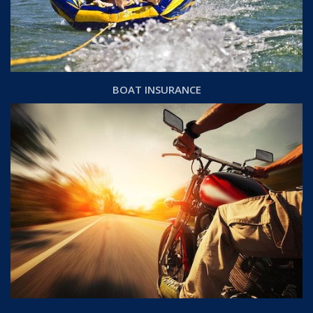
BOAT INSURANCE