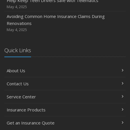
Help Keep Teen Drivers Safe with Telematics
May 4, 2025
Avoiding Common Home Insurance Claims During
Renovations
May 4, 2025
Quick Links
About Us
Contact Us
Service Center
Insurance Products
Get an Insurance Quote